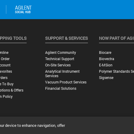
PPING TOOLS
SUPPORT & SERVICES
NOW PART OF AG
nline
Agilent Community
Biocare
 Order
Technical Support
Biovectra
ccount
On-Site Services
E-MSion
vorites
Analytical Instrument
Polymer Standards Se
Services
rders
Sigsense
Vacuum Product Services
e To Buy
Financial Solutions
tions & Offers
n Policy
our device to enhance navigation, offer