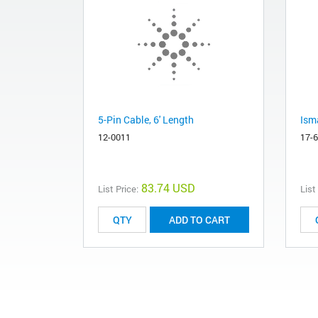
5-Pin Cable, 6' Length
Ism
12-0011
17-
83.74 USD
List Price:
List
ADD TO CART