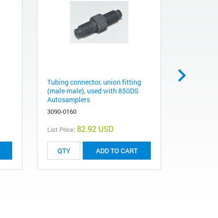
Tubing connector, union fitting
UV Dissolu
(male-male), used with 850DS
multicell 
Autosamplers
G4971AA
3090-0160
82.92 USD
List Price:
List Price:
ADD TO CART