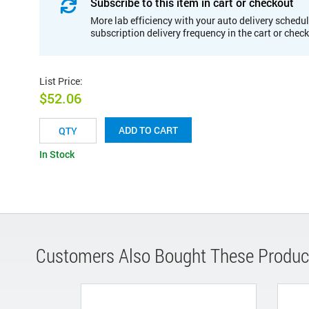
Subscribe to this item in cart or checkout
More lab efficiency with your auto delivery schedul
subscription delivery frequency in the cart or chec
List Price
:
$52.06
ADD TO CART
In Stock
Customers Also Bought These Produc