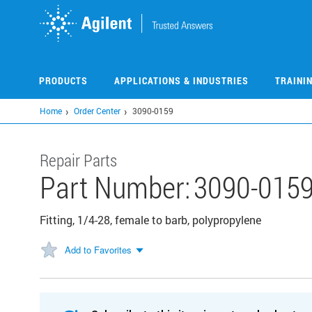
Skip
to
main
content
PRODUCTS
APPLICATIONS & INDUSTRIES
TRAINI
Home
Order Center
3090-0159
Repair Parts
Part Number:
3090-015
Fitting, 1/4-28, female to barb, polypropylene
Add to Favorites