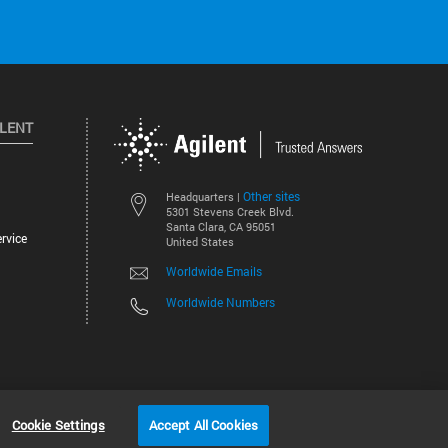
ILENT
Other sites
Headquarters |
5301 Stevens Creek Blvd.
Santa Clara, CA 95051
rvice
United States
Worldwide Emails
Worldwide Numbers
©
2026
Agilent Technologies, Inc.
Cookie Settings
Accept All Cookies