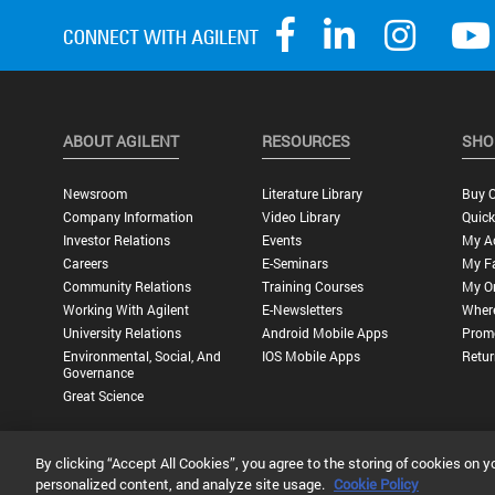
ABOUT AGILENT
RESOURCES
SHO
Newsroom
Literature Library
Buy O
Company Information
Video Library
Quick
Investor Relations
Events
My A
Careers
E-Seminars
My Fa
Community Relations
Training Courses
My O
Working With Agilent
E-Newsletters
Wher
University Relations
Android Mobile Apps
Promo
Environmental, Social, And
IOS Mobile Apps
Retur
Governance
Great Science
By clicking “Accept All Cookies”, you agree to the storing of cookies on y
Privacy Statement |
Terms of Use |
Contact Us |
Accessibility
personalized content, and analyze site usage.
Cookie Policy