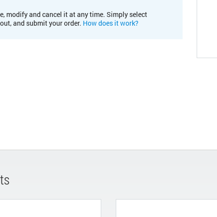
e, modify and cancel it at any time. Simply select
kout, and submit your order.
How does it work?
ts