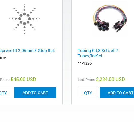
aprene ID 2.06mm 3-Stop 8pk
Tubing Kit,8 Sets of 2
Tubes,TotSol
6015
11-1226
545.00 USD
2,234.00 USD
 Price:
List Price:
ADD TO CART
ADD TO CART