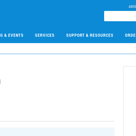
ABO
NG & EVENTS
SERVICES
SUPPORT & RESOURCES
ORDE
9