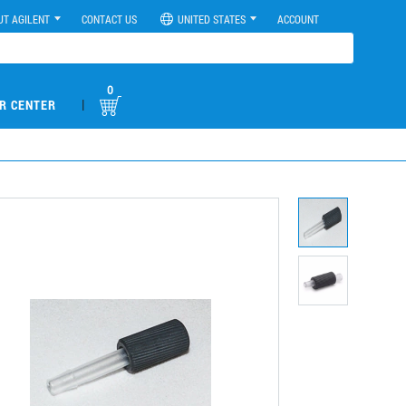
UT AGILENT
CONTACT US
UNITED STATES
ACCOUNT
0
|
R CENTER