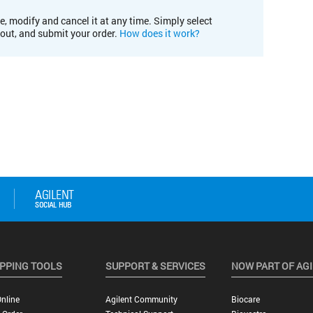
e, modify and cancel it at any time. Simply select
kout, and submit your order.
How does it work?
PPING TOOLS
SUPPORT & SERVICES
NOW PART OF AG
nline
Agilent Community
Biocare