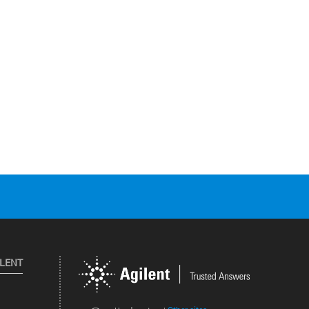
ILENT