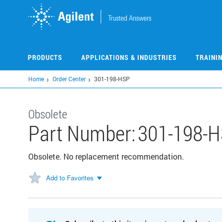
Skip
to
main
content
PRODUCTS
APPLICATIONS & INDUSTRIES
TRAINI
Home
Order Center
301-198-HSP
Obsolete
Part Number:
301-198-
Obsolete. No replacement recommendation.
Add to Favorites