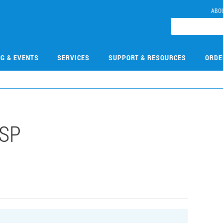
ABO
NG & EVENTS
SERVICES
SUPPORT & RESOURCES
ORDE
HSP