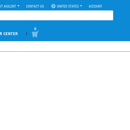
UT AGILENT
CONTACT US
UNITED STATES
ACCOUNT
0
|
R CENTER