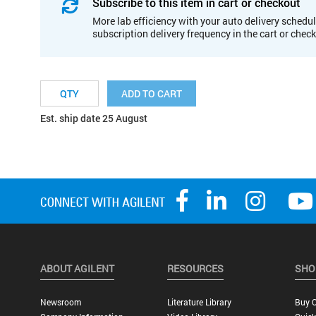
Subscribe to this item in cart or checkout
More lab efficiency with your auto delivery schedul
subscription delivery frequency in the cart or chec
ADD TO CART
Est. ship date 25 August
ABOUT AGILENT
RESOURCES
SHO
Newsroom
Literature Library
Buy O