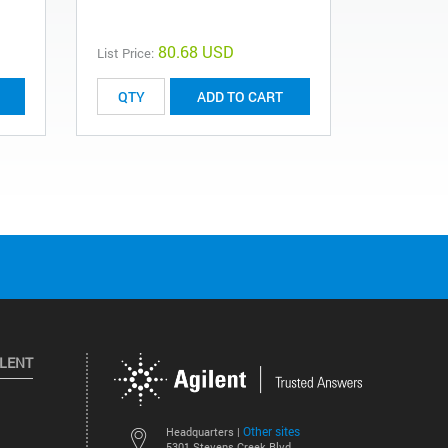
0101-0633
80.68 USD
List Price:
List Price:
ADD TO CART
ILENT
Other sites
Headquarters |
5301 Stevens Creek Blvd.