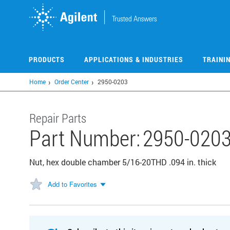
Skip
to
main
content
PRODUCTS
APPLICATIONS & INDUSTRIES
TRAINI
Home
Order Center
2950-0203
Repair Parts
Part Number:
2950-020
Nut, hex double chamber 5/16-20THD .094 in. thick
Add to Favorites