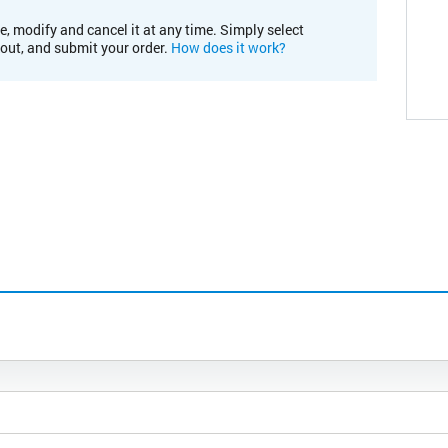
e, modify and cancel it at any time. Simply select
kout, and submit your order.
How does it work?