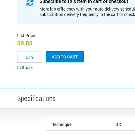
Subscribe to this item in cart or checkout
More lab efficiency with your auto delivery schedul
subscription delivery frequency in the cart or chec
List Price
:
$9.85
ADD TO CART
In Stock
Specifications
Technique
GC