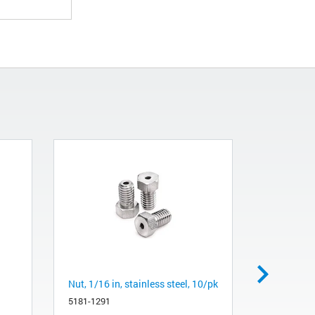
Nut, 1/16 in, stainless steel, 10/pk
Micrometer
flow balan
5181-1291
mL/min