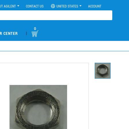
UT AGILENT
CONTACT US
UNITED STATES
ACCOUNT
0
|
R CENTER