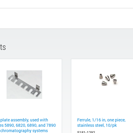
ts
 plate assembly, used with
Ferrule, 1/16 in, one piece,
ies 5890, 6820, 6890, and 7890
stainless steel, 10/pk
 chromatography systems
5181-1292