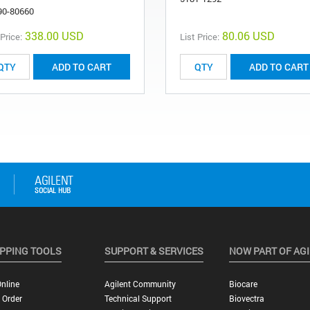
90-80660
338.00 USD
80.06 USD
 Price:
List Price:
ADD TO CART
ADD TO CART
PPING TOOLS
SUPPORT & SERVICES
NOW PART OF AG
nline
Agilent Community
Biocare
 Order
Technical Support
Biovectra