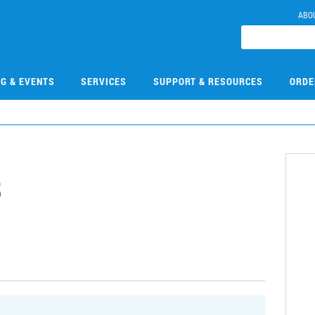
ABO
NG & EVENTS
SERVICES
SUPPORT & RESOURCES
ORDE
3