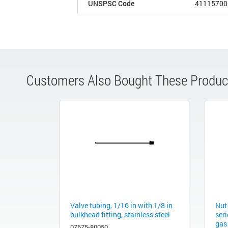
UNSPSC Code
41115700
Customers Also Bought These Produc
Valve tubing, 1/16 in with 1/8 in
Nut
bulkhead fitting, stainless steel
ser
gas
07675-80050