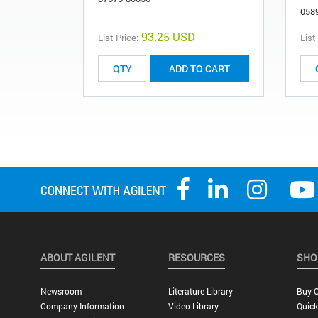
058
93.25 USD
List Price:
List
ADD TO CART
ABOUT AGILENT
RESOURCES
SHO
Newsroom
Literature Library
Buy O
Company Information
Video Library
Quick