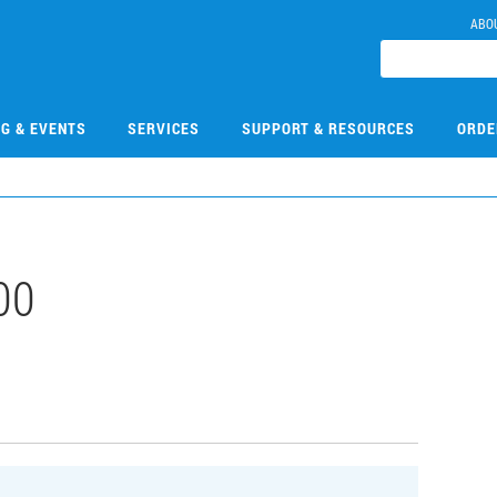
ABO
NG & EVENTS
SERVICES
SUPPORT & RESOURCES
ORDE
00