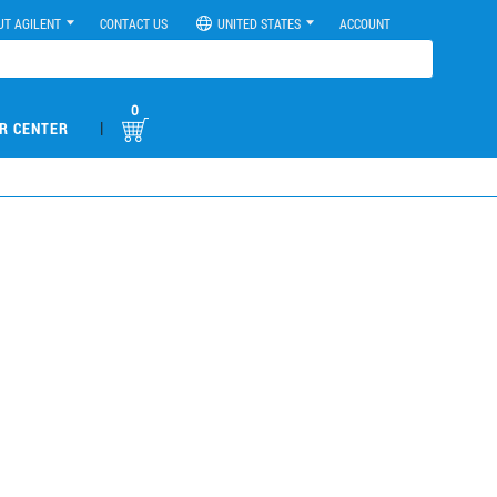
UT AGILENT
CONTACT US
UNITED STATES
ACCOUNT
0
|
R CENTER