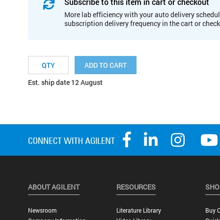
Subscribe to this item in cart or checkout
More lab efficiency with your auto delivery schedul
subscription delivery frequency in the cart or chec
ADD TO CART
Est. ship date 12 August
ABOUT AGILENT
RESOURCES
SHO
Newsroom
Literature Library
Buy O