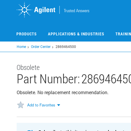
Skip
to
main
content
PRODUCTS
APPLICATIONS & INDUSTRIES
TRAINI
Home
Order Center
2869464500
Obsolete
Part Number:
28694645
Obsolete. No replacement recommendation.
Add to Favorites