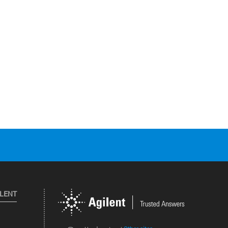
ILENT