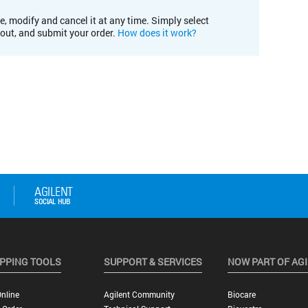
e, modify and cancel it at any time. Simply select
kout, and submit your order.
How does it work?
PPING TOOLS
SUPPORT & SERVICES
NOW PART OF AG
nline
Agilent Community
Biocare