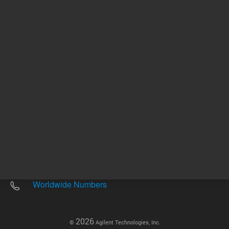
Other sites
Headquarters |
5301 Stevens Creek Blvd.
Santa Clara, CA 95051
United States
Worldwide Emails
Worldwide Numbers
2026
©
Agilent Technologies, Inc.