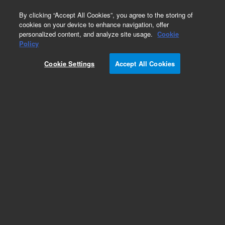
0
By clicking “Accept All Cookies”, you agree to the storing of
cookies on your device to enhance navigation, offer
personalized content, and analyze site usage.
Cookie
Obsolete
Policy
Part Number:
2869402701
Cookie Settings
Accept All Cookies
Obsolete. Replaced by 5180-4109.
Add to Favorites
Subscribe to this item in cart or checkout
More lab efficiency with your auto delivery
schedule, modify and cancel it at any time.
Simply select subscription delivery frequency in
the cart or checkout, and submit your order.
How does it work?