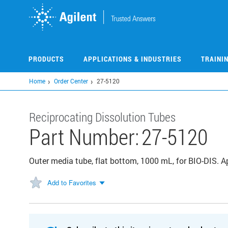
Skip
to
main
content
PRODUCTS
APPLICATIONS & INDUSTRIES
TRAINI
Home
Order Center
27-5120
Reciprocating Dissolution Tubes
Part Number:
27-5120
Outer media tube, flat bottom, 1000 mL, for BIO-DIS. 
Add to Favorites