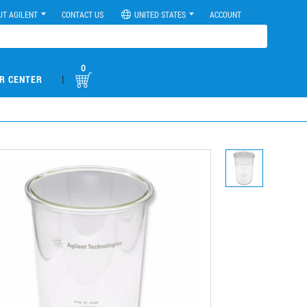
UT AGILENT
CONTACT US
UNITED STATES
ACCOUNT
0
|
R CENTER