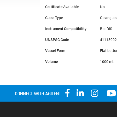
Certificate Available
No
Glass Type
Clear glas
Instrument Compatibility
Bio-DIS
UNSPSC Code
41113902
Vessel Form
Flat bott
Volume
1000 mL