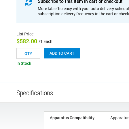
Subscribe to this item in cart or checkout
More lab efficiency with your auto delivery schedul
subscription delivery frequency in the cart or chec
List Price
:
$582.00
/1 Each
ADD TO CART
In Stock
Specifications
Apparatus Compatibility
Apparatus