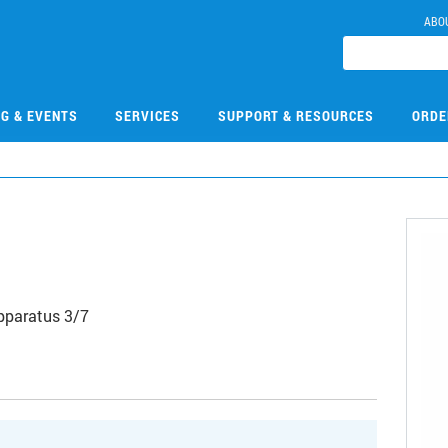
ABO
NG & EVENTS
SERVICES
SUPPORT & RESOURCES
ORDE
Apparatus 3/7