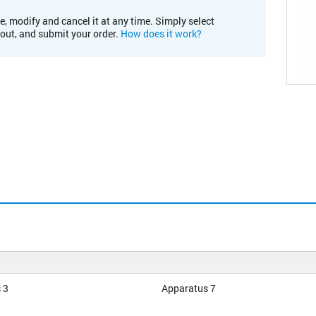
e, modify and cancel it at any time. Simply select
kout, and submit your order.
How does it work?
 3
Apparatus 7