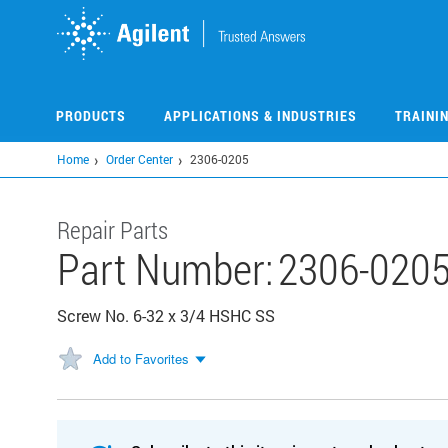
Skip
to
main
content
PRODUCTS
APPLICATIONS & INDUSTRIES
TRAINI
Home
Order Center
2306-0205
Repair Parts
Part Number:
2306-020
Screw No. 6-32 x 3/4 HSHC SS
Add to Favorites