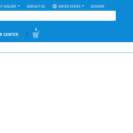
UT AGILENT
CONTACT US
UNITED STATES
ACCOUNT
0
|
R CENTER