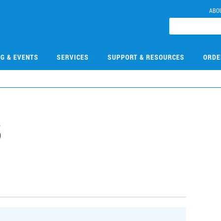
ABO
NG & EVENTS
SERVICES
SUPPORT & RESOURCES
ORDE
5