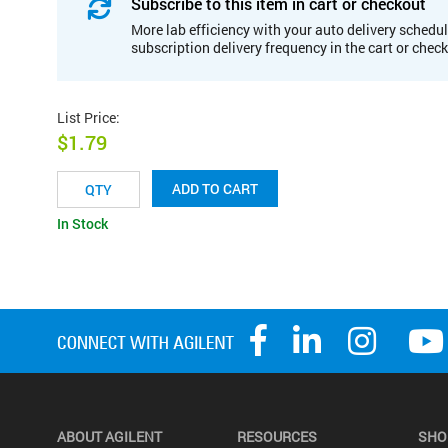
Subscribe to this item in cart or checkout
More lab efficiency with your auto delivery schedul
subscription delivery frequency in the cart or chec
List Price
:
$1.79
ADD TO CART
In Stock
ABOUT AGILENT
RESOURCES
SHO