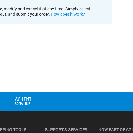
e, modify and cancel it at any time. Simply select
kout, and submit your order.
How does it work?
PPING TOOLS
SUPPORT & SERVICES
NOW PART OF AG