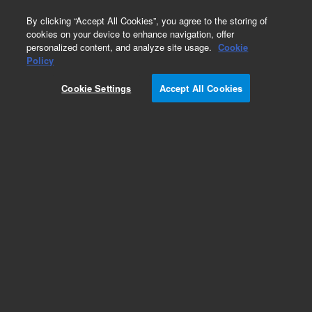
0
By clicking “Accept All Cookies”, you agree to the storing of
cookies on your device to enhance navigation, offer
personalized content, and analyze site usage.
Cookie
Policy
Cookie Settings
Accept All Cookies
Obsolete