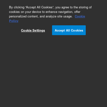
0
By clicking “Accept All Cookies”, you agree to the storing of
cookies on your device to enhance navigation, offer
personalized content, and analyze site usage.
Cookie
Policy
Cookie Settings
Accept All Cookies
Repair Parts