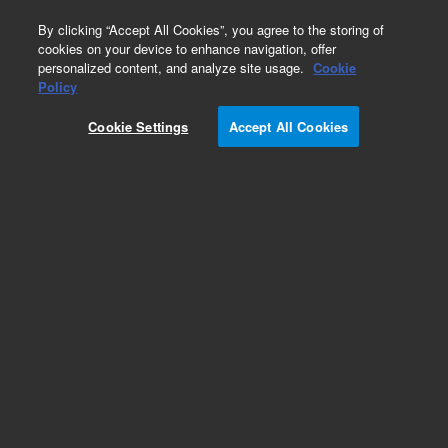
0
By clicking “Accept All Cookies”, you agree to the storing of
cookies on your device to enhance navigation, offer
personalized content, and analyze site usage.
Cookie
Obsolete
Policy
Part Number:
2100273
Cookie Settings
Accept All Cookies
Obsolete. No replacement recommendation.
Mount, Barrel, Fiber Lens
Add to Favorites
Subscribe to this item in cart or checkout
More lab efficiency with your auto delivery
schedule, modify and cancel it at any time.
Simply select subscription delivery frequency in