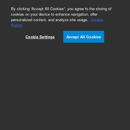
0
By clicking “Accept All Cookies”, you agree to the storing of
cookies on your device to enhance navigation, offer
personalized content, and analyze site usage.
Cookie
Optical Filter Assemblies for Flow Cytometry
Policy
Part Number:
2060118
Cookie Settings
Accept All Cookies
Bandpass filter assembly 561/14 nm. For
NovoCyte
Add to Favorites
Subscribe to this item in cart or checkout
More lab efficiency with your auto delivery
schedule, modify and cancel it at any time.
Simply select subscription delivery frequency in