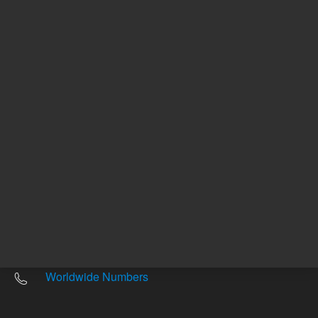
Other sites
Headquarters |
5301 Stevens Creek Blvd.
Santa Clara, CA 95051
United States
Worldwide Emails
Worldwide Numbers