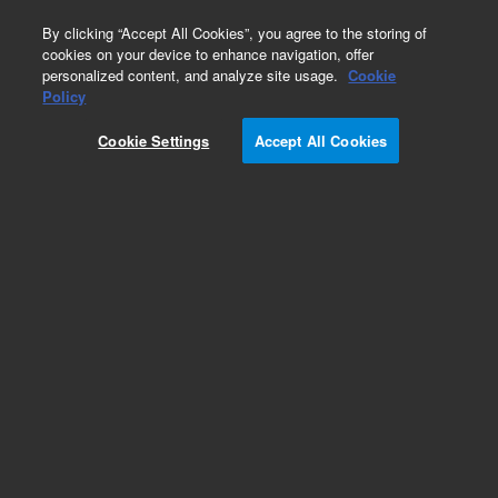
0
By clicking “Accept All Cookies”, you agree to the storing of
cookies on your device to enhance navigation, offer
personalized content, and analyze site usage.
Cookie
Part Number
Policy
Part Number:
2060005
Cookie Settings
Accept All Cookies
PCB Assembly SIP Control Board
Add to Favorites
REQUEST QUOTE