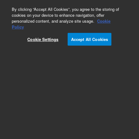
0
By clicking “Accept All Cookies”, you agree to the storing of
cookies on your device to enhance navigation, offer
personalized content, and analyze site usage.
Cookie
Part Number
Policy
Part Number:
204140
Cookie Settings
Accept All Cookies
Add to Favorites
REQUEST QUOTE