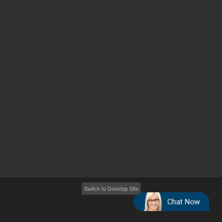
Other sites
Headquarters |
5301 Stevens Creek Blvd.
Santa Clara, CA 95051
United States
Worldwide Emails
Worldwide Numbers
2026
©
Agilent Technologies, Inc.
Switch to Desktop Site