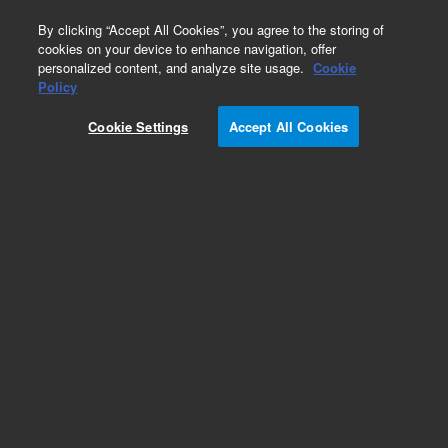
0
By clicking “Accept All Cookies”, you agree to the storing of
cookies on your device to enhance navigation, offer
personalized content, and analyze site usage.
Cookie
Policy
Cookie Settings
Accept All Cookies