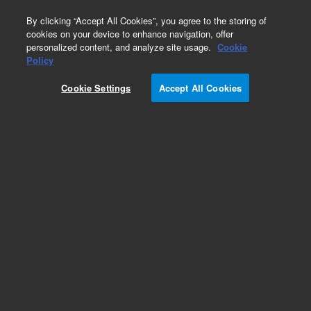
0
By clicking “Accept All Cookies”, you agree to the storing of
cookies on your device to enhance navigation, offer
personalized content, and analyze site usage.
Cookie
Obsolete
Policy
Part Number:
200601
Cookie Settings
Accept All Cookies
RUO
Obsolete. No replacement recommendation.
(SpotReport Alien Oligo 1)
For Research Use Only. Not for use in diagnostic procedures.
Add to Favorites
Subscribe to this item in cart or checkout
More lab efficiency with your auto delivery
schedule, modify and cancel it at any time.