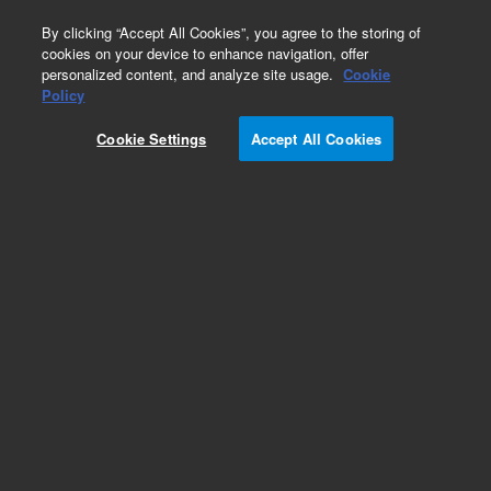
0
By clicking “Accept All Cookies”, you agree to the storing of
cookies on your device to enhance navigation, offer
personalized content, and analyze site usage.
Cookie
Part Number
Policy
Part Number:
200348
Cookie Settings
Accept All Cookies
Add to Favorites
REQUEST QUOTE