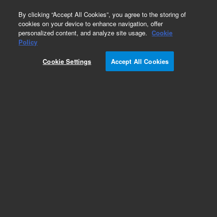
0
By clicking “Accept All Cookies”, you agree to the storing of
cookies on your device to enhance navigation, offer
personalized content, and analyze site usage.
Cookie
Obsolete
Policy
Part Number:
19376-69025
Cookie Settings
Accept All Cookies
Obsolete. No replacement recommendation.
Add to Favorites
Subscribe to this item in cart or checkout
More lab efficiency with your auto delivery
schedule, modify and cancel it at any time.
Simply select subscription delivery frequency in
the cart or checkout, and submit your order.
How does it work?