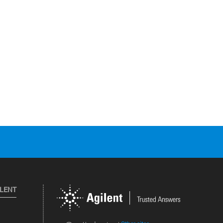
ILENT