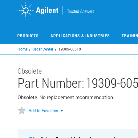
Skip
to
main
content
PRODUCTS
APPLICATIONS & INDUSTRIES
TRAINI
Home
Order Center
19309-60510
Obsolete
Part Number:
19309-60
Obsolete. No replacement recommendation.
Add to Favorites