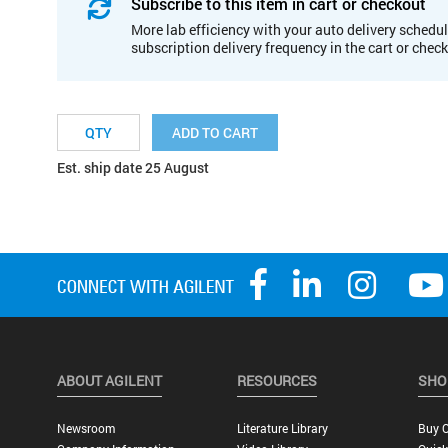
Subscribe to this item in cart or checkout
More lab efficiency with your auto delivery schedul
subscription delivery frequency in the cart or chec
ADD TO CART
Est. ship date 25 August
ABOUT AGILENT
RESOURCES
SHO
Newsroom
Literature Library
Buy O