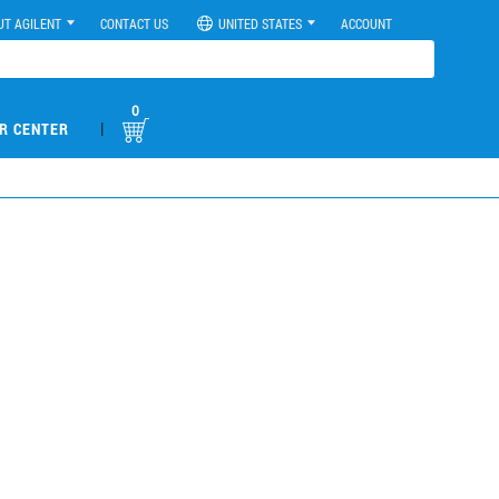
UT AGILENT
CONTACT US
UNITED STATES
ACCOUNT
0
|
R CENTER