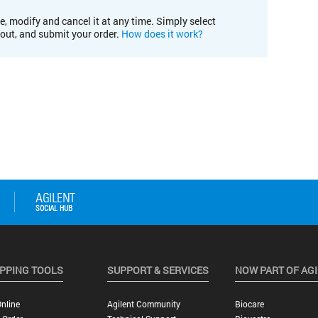
e, modify and cancel it at any time. Simply select
kout, and submit your order.
How does it work?
PPING TOOLS
SUPPORT & SERVICES
NOW PART OF AG
nline
Agilent Community
Biocare