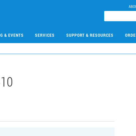
ABO
NG & EVENTS
SERVICES
SUPPORT & RESOURCES
ORDE
510