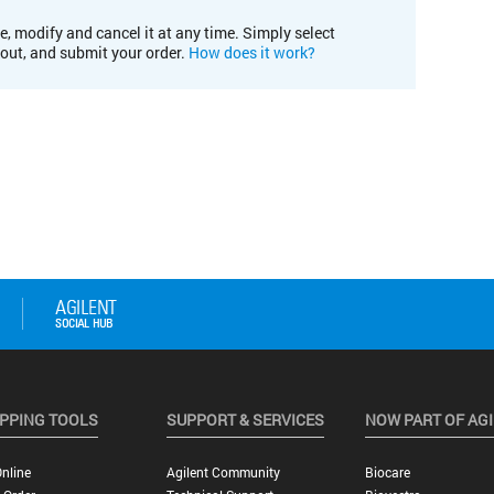
e, modify and cancel it at any time. Simply select
kout, and submit your order.
How does it work?
PPING TOOLS
SUPPORT & SERVICES
NOW PART OF AG
nline
Agilent Community
Biocare