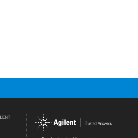
ILENT