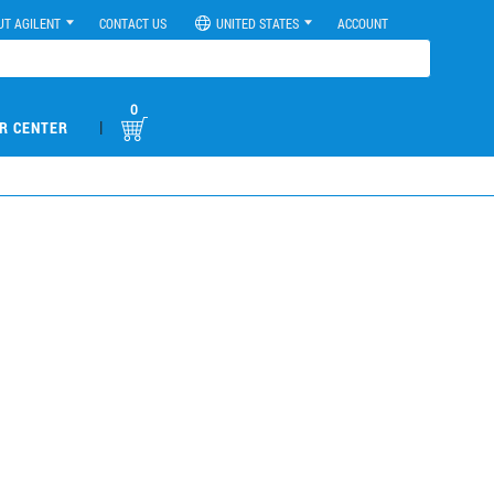
UT AGILENT
CONTACT US
UNITED STATES
ACCOUNT
0
|
R CENTER