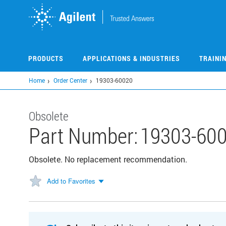
Skip
to
main
content
PRODUCTS
APPLICATIONS & INDUSTRIES
TRAINI
Home
Order Center
19303-60020
Obsolete
Part Number:
19303-60
Obsolete. No replacement recommendation.
Add to Favorites