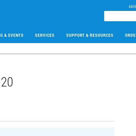
ABO
NG & EVENTS
SERVICES
SUPPORT & RESOURCES
ORDE
020