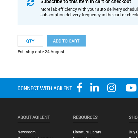
Subscribe to this item in cart or checkout
More lab efficiency with your auto delivery schedul
subscription delivery frequency in the cart or chec
ADD TO CART
Est. ship date 24 August
ABOUT AGILENT
RESOURCES
SHO
Newsroom
Literature Library
Buy O