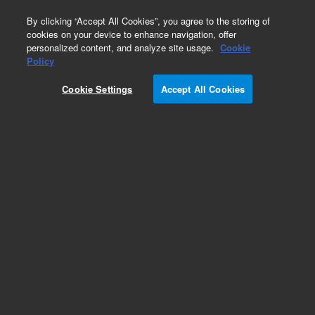
0
By clicking “Accept All Cookies”, you agree to the storing of
cookies on your device to enhance navigation, offer
personalized content, and analyze site usage.
Cookie
Obsolete
Policy
Part Number:
19301-80600
Cookie Settings
Accept All Cookies
Obsolete. No replacement recommendation.
Add to Favorites
Subscribe to this item in cart or checkout
More lab efficiency with your auto delivery
schedule, modify and cancel it at any time.
Simply select subscription delivery frequency in
the cart or checkout, and submit your order.
How does it work?