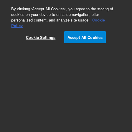
0
By clicking “Accept All Cookies”, you agree to the storing of
cookies on your device to enhance navigation, offer
personalized content, and analyze site usage.
Cookie
Obsolete
Policy
Part Number:
19258-20780
Cookie Settings
Accept All Cookies
Obsolete. No replacement recommendation.
Add to Favorites
Subscribe to this item in cart or checkout
More lab efficiency with your auto delivery
schedule, modify and cancel it at any time.
Simply select subscription delivery frequency in
the cart or checkout, and submit your order.
How does it work?