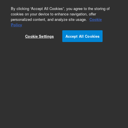
0
By clicking “Accept All Cookies”, you agree to the storing of
cookies on your device to enhance navigation, offer
personalized content, and analyze site usage.
Cookie
Policy
Cookie Settings
Accept All Cookies
Inlets