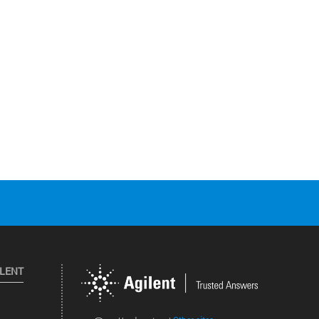
ILENT