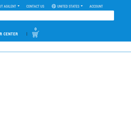
UT AGILENT
CONTACT US
UNITED STATES
ACCOUNT
0
|
R CENTER