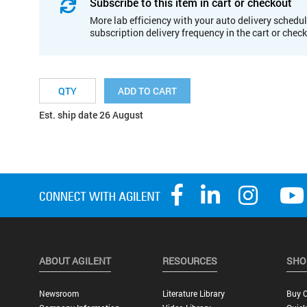
Subscribe to this item in cart or checkout
More lab efficiency with your auto delivery schedul
subscription delivery frequency in the cart or chec
ADD TO CART
Est. ship date 26 August
ABOUT AGILENT
RESOURCES
SHO
Newsroom
Literature Library
Buy O