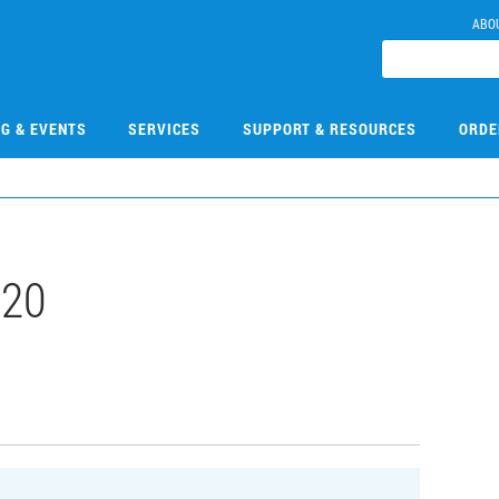
ABO
NG & EVENTS
SERVICES
SUPPORT & RESOURCES
ORDE
520