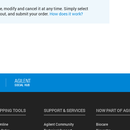
e, modify and cancel it at any time. Simply select
kout, and submit your order.
How does it work?
PPING TOOLS
SUPPORT & SERVICES
NOW PART OF AG
nline
Agilent Community
Biocare