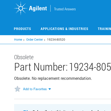
Skip
to
main
content
PRODUCTS
APPLICATIONS & INDUSTRIES
TRAINI
Home
Order Center
19234-80520
Obsolete
Part Number:
19234-80
Obsolete. No replacement recommendation.
Add to Favorites