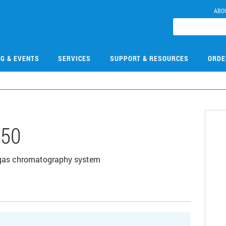
ABO
NG & EVENTS
SERVICES
SUPPORT & RESOURCES
ORDE
650
 gas chromatography system