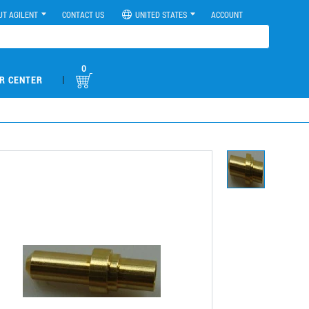
UT AGILENT
CONTACT US
UNITED STATES
ACCOUNT
0
|
R CENTER