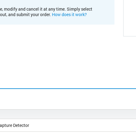
e, modify and cancel it at any time. Simply select
kout, and submit your order.
How does it work?
apture Detector