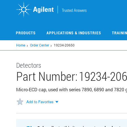
Skip
to
main
content
PRODUCTS
APPLICATIONS & INDUSTRIES
TRAINI
Home
Order Center
19234-20650
Detectors
Part Number:
19234-20
Micro-ECD cap, used with series 7890, 6890 and 7820
Add to Favorites