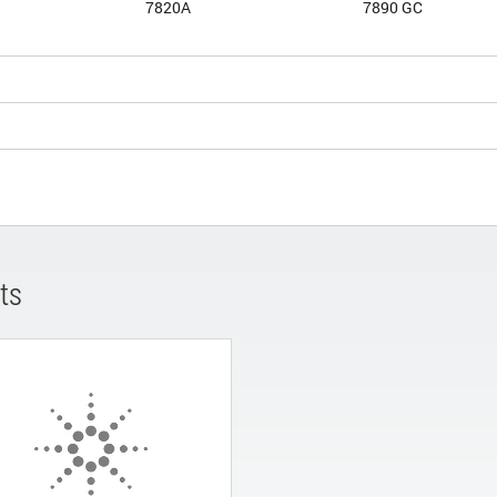
7820A
7890 GC
ts