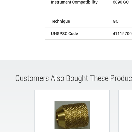
Instrument Compatibility
6890 GC
Technique
GC
UNSPSC Code
41115700
Customers Also Bought These Produc