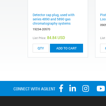
Detector cap plug, used with
Pis
series 4890 and 5890 gas
Loo
chromatography systems
090
19234-20570
84.84 USD
List Price:
List
ADD TO CART