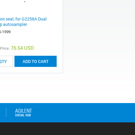
ton seal, for G2258A Dual
p autosampler
5-1599
76.54 USD
 Price:
ADD TO CART