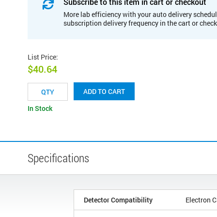
Subscribe to this item in cart or checkout
More lab efficiency with your auto delivery schedul
subscription delivery frequency in the cart or chec
List Price
:
$40.64
ADD TO CART
In Stock
Specifications
Detector Compatibility
Electron C