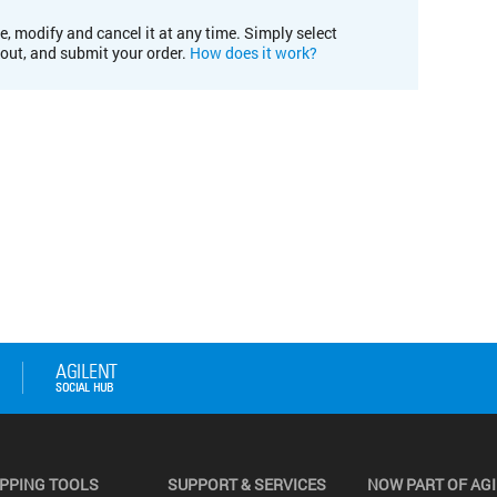
e, modify and cancel it at any time. Simply select
kout, and submit your order.
How does it work?
PPING TOOLS
SUPPORT & SERVICES
NOW PART OF AG