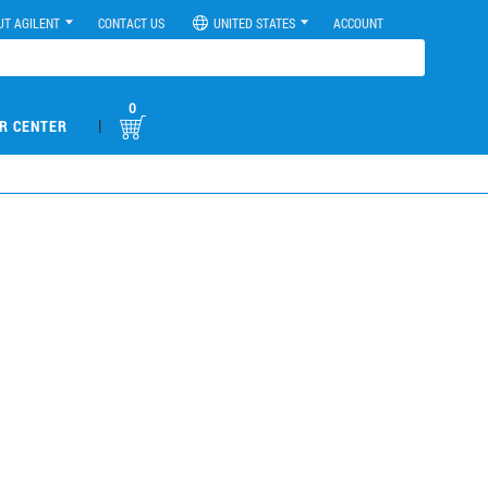
UT AGILENT
CONTACT US
UNITED STATES
ACCOUNT
0
|
R CENTER