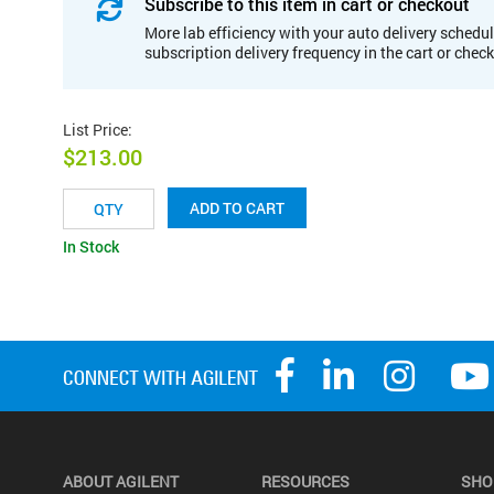
Subscribe to this item in cart or checkout
More lab efficiency with your auto delivery schedul
subscription delivery frequency in the cart or chec
List Price
:
$213.00
ADD TO CART
In Stock
ABOUT AGILENT
RESOURCES
SHO