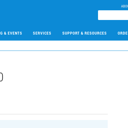
ABO
NG & EVENTS
SERVICES
SUPPORT & RESOURCES
ORDE
0