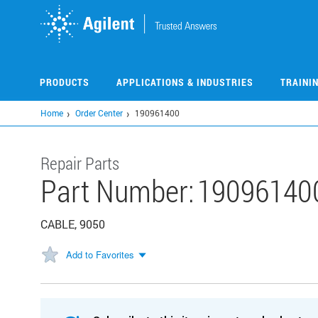
Skip
to
main
content
PRODUCTS
APPLICATIONS & INDUSTRIES
TRAINI
Home
Order Center
190961400
Repair Parts
Part Number:
19096140
CABLE, 9050
Add to Favorites