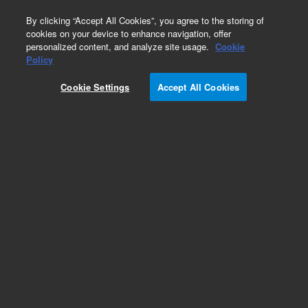
0
By clicking “Accept All Cookies”, you agree to the storing of
cookies on your device to enhance navigation, offer
personalized content, and analyze site usage.
Cookie
Policy
Obsolete. Replaced by 125-3837.
Cookie Settings
Accept All Cookies
Add to Favorites
Subscribe to this item in cart or checkout
More lab efficiency with your auto delivery
schedule, modify and cancel it at any time.
Simply select subscription delivery frequency in
the cart or checkout, and submit your order.
How does it work?