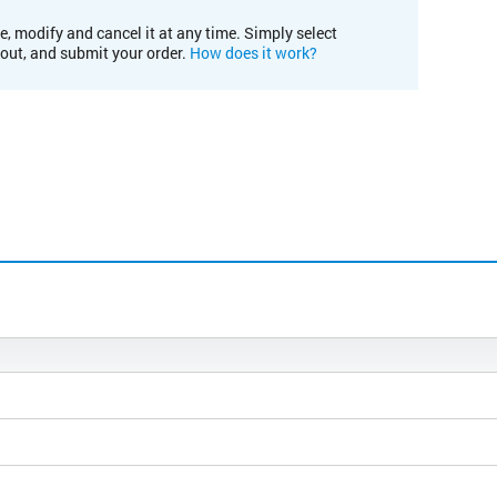
e, modify and cancel it at any time. Simply select
kout, and submit your order.
How does it work?