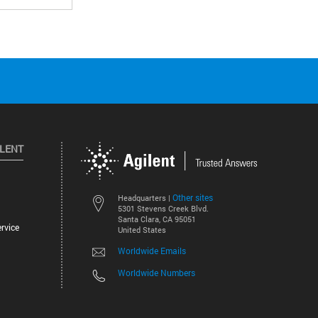
ILENT
Other sites
Headquarters |
5301 Stevens Creek Blvd.
Santa Clara, CA 95051
rvice
United States
Worldwide Emails
Worldwide Numbers