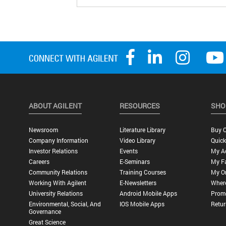
ABOUT AGILENT
RESOURCES
SHO
Newsroom
Literature Library
Buy O
Company Information
Video Library
Quick
Investor Relations
Events
My A
Careers
E-Seminars
My Fa
Community Relations
Training Courses
My O
Working With Agilent
E-Newsletters
Wher
University Relations
Android Mobile Apps
Promo
Environmental, Social, And
IOS Mobile Apps
Retur
Governance
Great Science