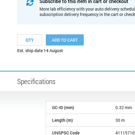
Subscribe to this item in cart or checkout
More lab efficiency with your auto delivery schedul
subscription delivery frequency in the cart or chec
ADD TO CART
Est. ship date 14 August
Specifications
GC-ID (mm)
0.32 mm
Length (m)
30 m
UNSPSC Code
41115710