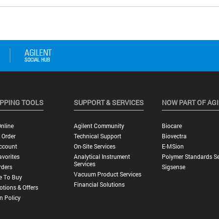
PPING TOOLS
SUPPORT & SERVICES
NOW PART OF AG
nline
Agilent Community
Biocare
 Order
Technical Support
Biovectra
ccount
On-Site Services
E-MSion
vorites
Analytical Instrument
Polymer Standards Se
Services
rders
Sigsense
Vacuum Product Services
e To Buy
Financial Solutions
tions & Offers
n Policy