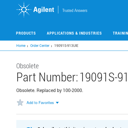
Skip
to
main
content
PRODUCTS
APPLICATIONS & INDUSTRIES
TRAINI
Home
Order Center
19091S-913UIE
Obsolete
Part Number:
19091S-9
Obsolete. Replaced by 100-2000.
Add to Favorites