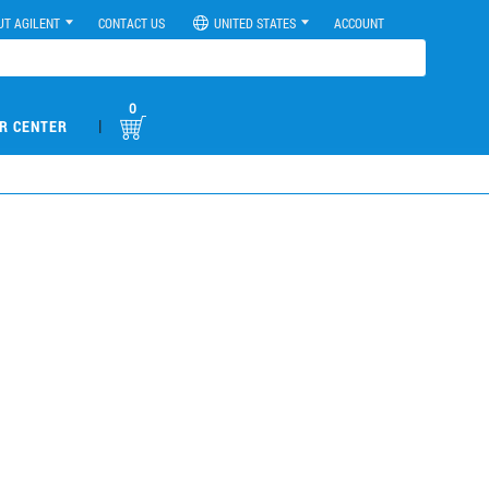
UT AGILENT
CONTACT US
UNITED STATES
ACCOUNT
0
|
R CENTER