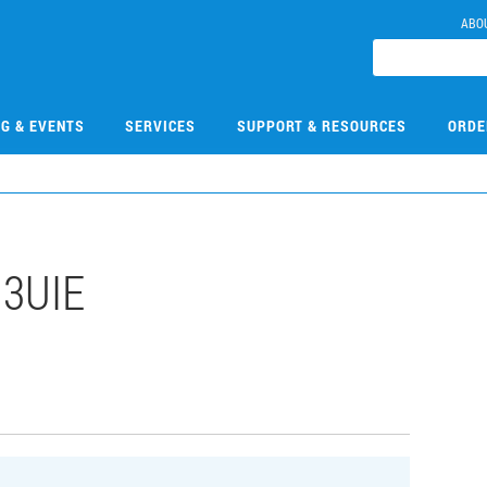
ABO
NG & EVENTS
SERVICES
SUPPORT & RESOURCES
ORDE
13UIE