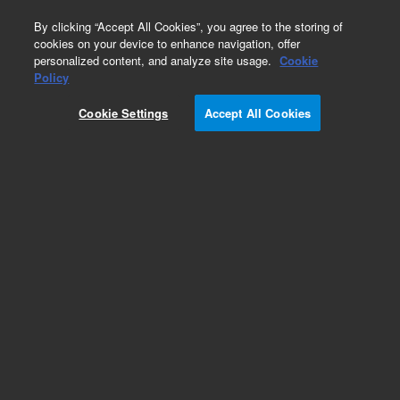
0
By clicking “Accept All Cookies”, you agree to the storing of
cookies on your device to enhance navigation, offer
personalized content, and analyze site usage.
Cookie
Policy
Cookie Settings
Accept All Cookies
HP-5Q Ultra Low-Bleed GC/MS Columns