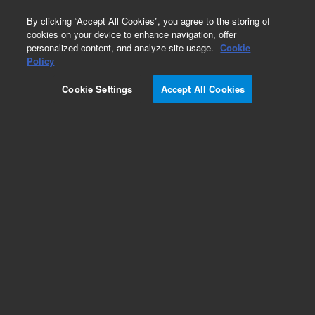
0
By clicking “Accept All Cookies”, you agree to the storing of
cookies on your device to enhance navigation, offer
personalized content, and analyze site usage.
Cookie
Policy
Obsolete.No replacement recommendation.
Cookie Settings
Accept All Cookies
Add to Favorites
Subscribe to this item in cart or checkout
More lab efficiency with your auto delivery
schedule, modify and cancel it at any time.
Simply select subscription delivery frequency in
the cart or checkout, and submit your order.
How does it work?