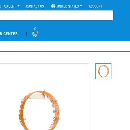
UT AGILENT
CONTACT US
UNITED STATES
ACCOUNT
0
|
R CENTER