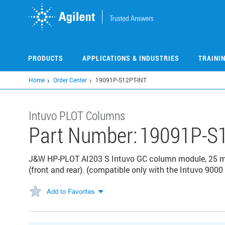
Skip
to
main
content
PRODUCTS
APPLICATIONS & INDUSTRIES
TRAINI
Home
Order Center
19091P-S12PT-INT
Intuvo PLOT Columns
Part Number:
19091P-S1
J&W HP-PLOT AI203 S Intuvo GC column module, 25 m, 
(front and rear). (compatible only with the Intuvo 900
Add to Favorites