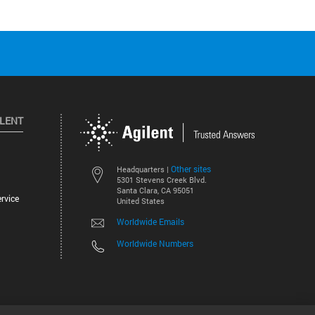
ILENT
Other sites
Headquarters |
5301 Stevens Creek Blvd.
Santa Clara, CA 95051
rvice
United States
Worldwide Emails
Worldwide Numbers