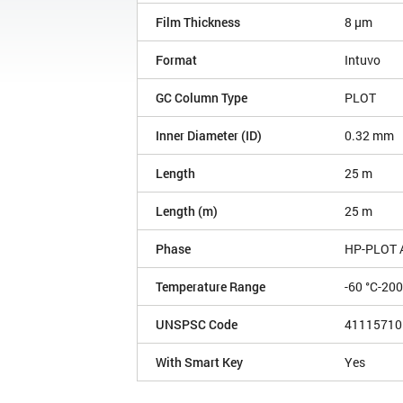
Film Thickness
8 µm
Format
Intuvo
GC Column Type
PLOT
Inner Diameter (ID)
0.32 mm
Length
25 m
Length (m)
25 m
Phase
HP-PLOT 
Temperature Range
-60 °C-200
UNSPSC Code
41115710
With Smart Key
Yes