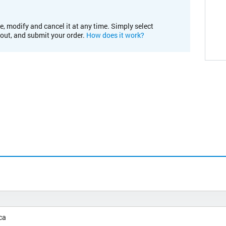
e, modify and cancel it at any time. Simply select
kout, and submit your order.
How does it work?
ca