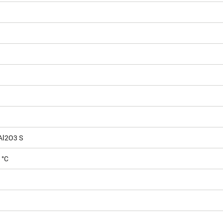
Al2O3 S
 °C