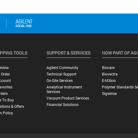
PPING TOOLS
SUPPORT & SERVICES
NOW PART OF AG
nline
Agilent Community
Biocare
 Order
Technical Support
Biovectra
ccount
On-Site Services
E-MSion
vorites
Analytical Instrument
Polymer Standards Se
Services
rders
Sigsense
Vacuum Product Services
e To Buy
Financial Solutions
tions & Offers
n Policy