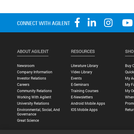
ABOUT AGILENT
RESOURCES
SHO
Newsroom
Literature Library
Buy O
Company Information
Video Library
Quick
Investor Relations
Events
My A
Careers
E-Seminars
My Fa
Community Relations
Training Courses
My O
Working With Agilent
E-Newsletters
Wher
University Relations
Android Mobile Apps
Promo
Environmental, Social, And
IOS Mobile Apps
Retur
Governance
Great Science