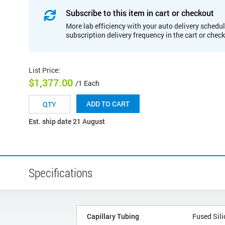
Subscribe to this item in cart or checkout
More lab efficiency with your auto delivery schedul
subscription delivery frequency in the cart or chec
List Price
:
$1,377.00
/1 Each
ADD TO CART
Est. ship date 21 August
Specifications
Capillary Tubing
Fused Sili