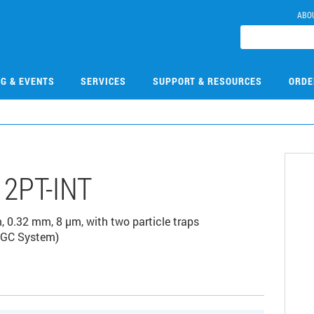
ABO
NG & EVENTS
SERVICES
SUPPORT & RESOURCES
ORDE
2PT-INT
0.32 mm, 8 µm, with two particle traps
0 GC System)