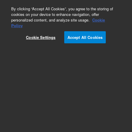
0
By clicking “Accept All Cookies”, you agree to the storing of
cookies on your device to enhance navigation, offer
personalized content, and analyze site usage.
Cookie
Policy
Cookie Settings
Accept All Cookies
HP-5