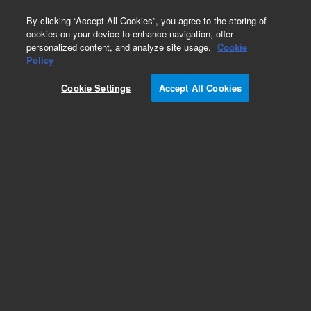
0
By clicking “Accept All Cookies”, you agree to the storing of
cookies on your device to enhance navigation, offer
personalized content, and analyze site usage.
Cookie
Policy
Cookie Settings
Accept All Cookies
HP-5 Columns