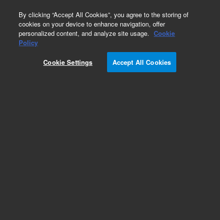
0
By clicking “Accept All Cookies”, you agree to the storing of
cookies on your device to enhance navigation, offer
personalized content, and analyze site usage.
Cookie
Policy
Obsolete. Replaced by 122-3831.
Cookie Settings
Accept All Cookies
Add to Favorites
Subscribe to this item in cart or checkout
More lab efficiency with your auto delivery
schedule, modify and cancel it at any time.
Simply select subscription delivery frequency in
the cart or checkout, and submit your order.
How does it work?