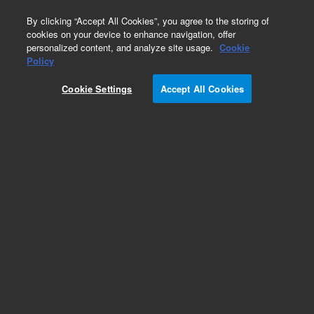
0
By clicking “Accept All Cookies”, you agree to the storing of
cookies on your device to enhance navigation, offer
personalized content, and analyze site usage.
Cookie
Policy
Obsolete.No replacement recommendation.
Cookie Settings
Accept All Cookies
Add to Favorites
Subscribe to this item in cart or checkout
More lab efficiency with your auto delivery
schedule, modify and cancel it at any time.
Simply select subscription delivery frequency in
the cart or checkout, and submit your order.
How does it work?