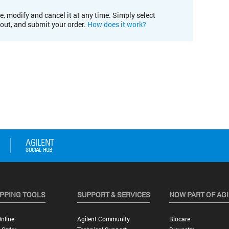
e, modify and cancel it at any time. Simply select
kout, and submit your order.
How does it work?
PPING TOOLS
SUPPORT & SERVICES
NOW PART OF AG
nline
Agilent Community
Biocare