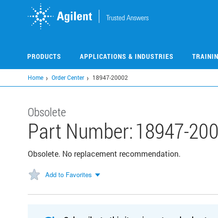
Skip
to
main
content
PRODUCTS
APPLICATIONS & INDUSTRIES
TRAINI
Home
Order Center
18947-20002
Obsolete
Part Number:
18947-20
Obsolete. No replacement recommendation.
Add to Favorites