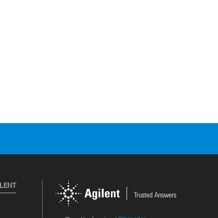
ILENT