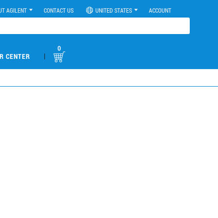
UT AGILENT
CONTACT US
UNITED STATES
ACCOUNT
0
|
R CENTER