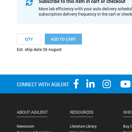
Subscribe to this item in cart or checkout
More lab efficiency with your auto delivery schedul
subscription delivery frequency in the cart or chec
ADD TO CART
Est. ship date 26 August
ABOUT AGILENT
RESOURCES
SHO
Newsroom
Literature Library
Buy O