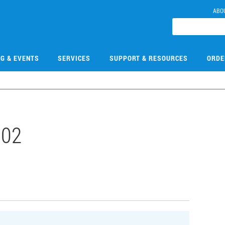
ABO
NG & EVENTS
SERVICES
SUPPORT & RESOURCES
ORDE
002