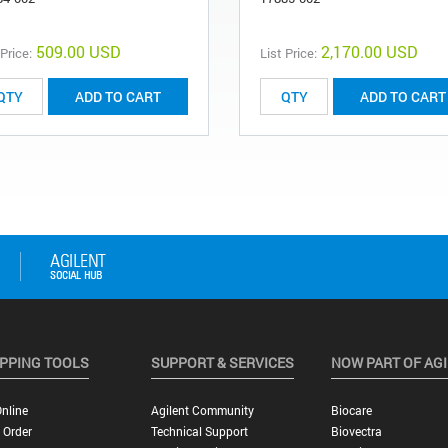
509.00 USD
2,170.00 USD
 Price:
List Price:
ADD TO CART
ADD TO CART
PPING TOOLS
SUPPORT & SERVICES
NOW PART OF AG
nline
Agilent Community
Biocare
 Order
Technical Support
Biovectra