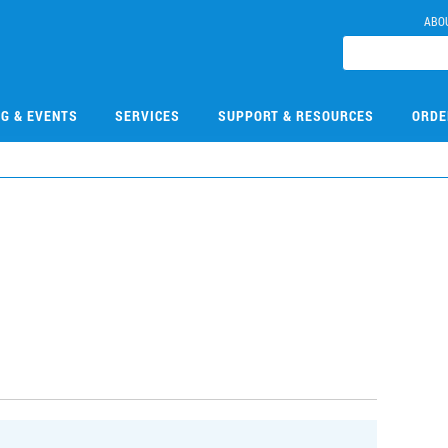
ABO
NG & EVENTS
SERVICES
SUPPORT & RESOURCES
ORDE
1