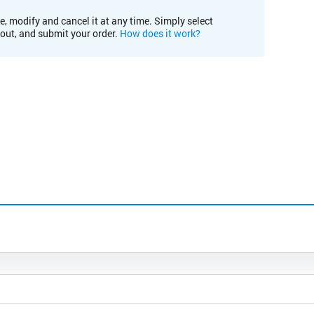
e, modify and cancel it at any time. Simply select
kout, and submit your order.
How does it work?