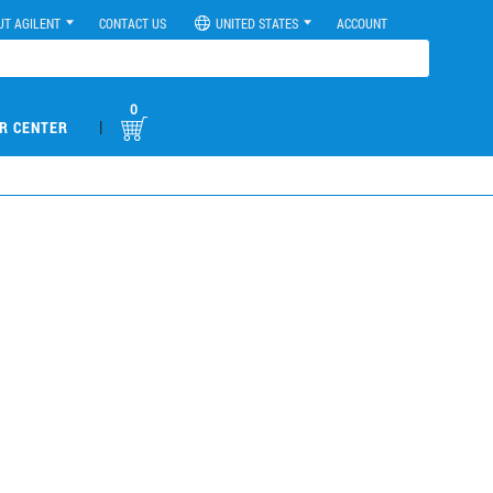
UT AGILENT
CONTACT US
UNITED STATES
ACCOUNT
0
|
R CENTER