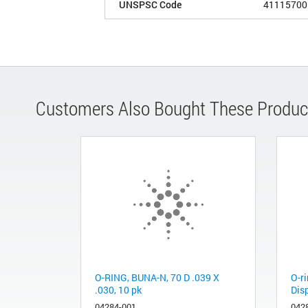
UNSPSC Code
41115700
Customers Also Bought These Produc
O-RING, BUNA-N, 70 D .039 X
O-r
.030, 10 pk
Dis
04284-001
042