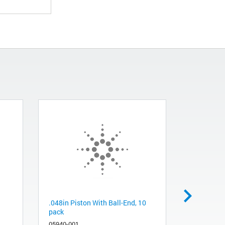
.048in Piston With Ball-End, 10
MCP, Nipp
pack
13919-001
05940-001