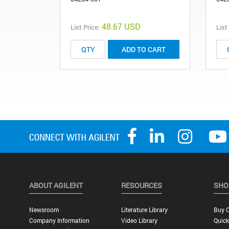
48.67 USD
List Price:
List
ADD TO CART
ABOUT AGILENT
RESOURCES
SHO
Newsroom
Literature Library
Buy O
Company Information
Video Library
Quick