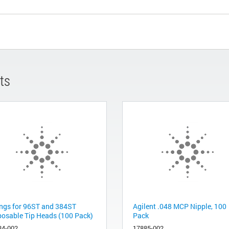
ts
ings for 96ST and 384ST
Agilent .048 MCP Nipple, 100
posable Tip Heads (100 Pack)
Pack
84-002
17885-002