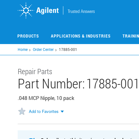
Skip
to
main
content
PRODUCTS
APPLICATIONS & INDUSTRIES
TRAINI
Home
Order Center
17885-001
Repair Parts
Part Number:
17885-00
.048 MCP Nipple, 10 pack
Add to Favorites