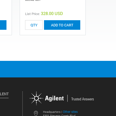
328.00 USD
List Price:
List Price:
ADD TO CART
ILENT
Other sites
Headquarters |
5301 Stevens Creek Blvd.