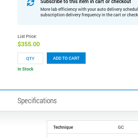
Subscribe to this item in cart or checkout
More lab efficiency with your auto delivery schedul
subscription delivery frequency in the cart or chec
List Price
:
$355.00
ADD TO CART
In Stock
Specifications
Technique
GC