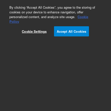
0
By clicking “Accept All Cookies”, you agree to the storing of
cookies on your device to enhance navigation, offer
personalized content, and analyze site usage.
Cookie
Repair Parts
Policy
Part Number:
1722501
Cookie Settings
Accept All Cookies
JIG ASBY CAMERA ALIGNMENT
Add to Favorites
Subscribe to this item in cart or checkout
More lab efficiency with your auto delivery
schedule, modify and cancel it at any time.
Simply select subscription delivery frequency in
the cart or checkout, and submit your order.
How does it work?