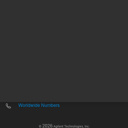
Other sites
Headquarters |
5301 Stevens Creek Blvd.
Santa Clara, CA 95051
United States
Worldwide Emails
Worldwide Numbers
2026
©
Agilent Technologies, Inc.