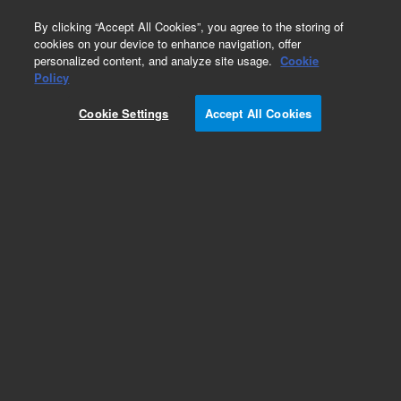
0
By clicking “Accept All Cookies”, you agree to the storing of
cookies on your device to enhance navigation, offer
personalized content, and analyze site usage.
Cookie
Obsolete
Policy
Part Number:
170-1020
Cookie Settings
Accept All Cookies
Obsolete. No replacement recommendation.
Sampling Kit,6 Pos,100ml200ml,708DS
Add to Favorites
Subscribe to this item in cart or checkout
More lab efficiency with your auto delivery
schedule, modify and cancel it at any time.
Simply select subscription delivery frequency in