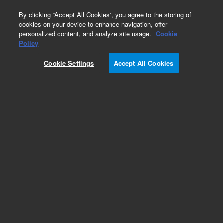
0
By clicking “Accept All Cookies”, you agree to the storing of
cookies on your device to enhance navigation, offer
personalized content, and analyze site usage.
Cookie
Replacement Tubing
Policy
Part Number:
17-6050
Cookie Settings
Accept All Cookies
Adapters, to connect PTFE to Peristaltic pump
tubing, 24 in pkg.
Add to Favorites
REQUEST QUOTE