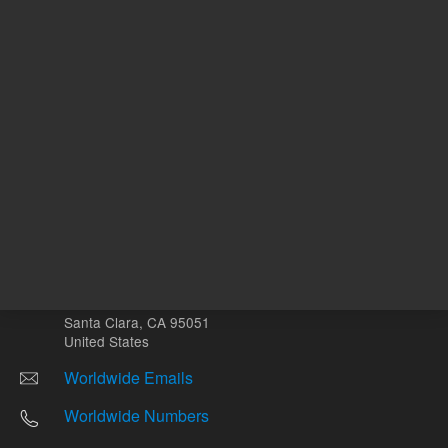
Other sites
Headquarters |
5301 Stevens Creek Blvd.
Santa Clara, CA 95051
United States
Worldwide Emails
Worldwide Numbers