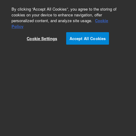
0
By clicking “Accept All Cookies”, you agree to the storing of
cookies on your device to enhance navigation, offer
personalized content, and analyze site usage.
Cookie
Policy
Cookie Settings
Accept All Cookies
Dissolution Vials, Tubes & Trays