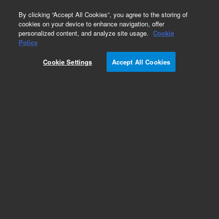
0
By clicking “Accept All Cookies”, you agree to the storing of
cookies on your device to enhance navigation, offer
personalized content, and analyze site usage.
Cookie
Policy
Cookie Settings
Accept All Cookies
Dissolution Sampling Cannulas