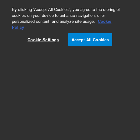
0
By clicking “Accept All Cookies”, you agree to the storing of
cookies on your device to enhance navigation, offer
personalized content, and analyze site usage.
Cookie
8000 Accessories/Options
Policy
Part Number:
17-1200
Cookie Settings
Accept All Cookies
Replacement media, rinse media tank, used with
8000 series Autosampler
Add to Favorites
REQUEST QUOTE