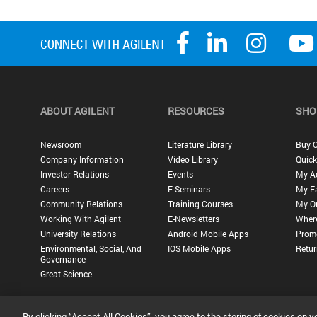
ABOUT AGILENT
RESOURCES
SHO
Newsroom
Literature Library
Buy O
Company Information
Video Library
Quick
Investor Relations
Events
My A
Careers
E-Seminars
My Fa
Community Relations
Training Courses
My O
Working With Agilent
E-Newsletters
Wher
University Relations
Android Mobile Apps
Promo
Environmental, Social, And
IOS Mobile Apps
Retur
Governance
Great Science
By clicking “Accept All Cookies”, you agree to the storing of cookies on y
Privacy Statement |
Terms of Use |
Contact Us |
Accessibility