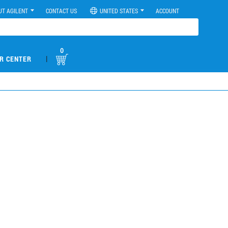
UT AGILENT
CONTACT US
UNITED STATES
ACCOUNT
0
|
R CENTER