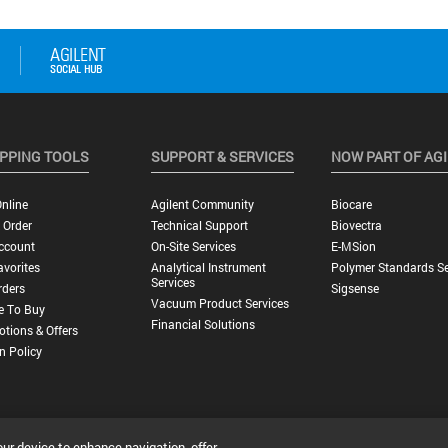
PPING TOOLS
SUPPORT & SERVICES
NOW PART OF AG
nline
Agilent Community
Biocare
 Order
Technical Support
Biovectra
ccount
On-Site Services
E-MSion
vorites
Analytical Instrument
Polymer Standards Se
Services
rders
Sigsense
Vacuum Product Services
e To Buy
Financial Solutions
tions & Offers
n Policy
our device to enhance navigation, offer