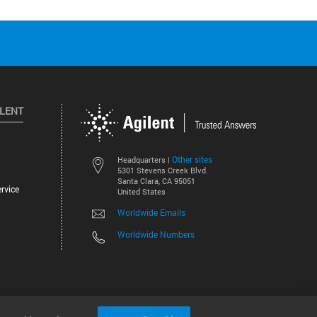
ILENT
Other sites
Headquarters |
5301 Stevens Creek Blvd.
Santa Clara, CA 95051
rvice
United States
Worldwide Emails
Worldwide Numbers
©
2026
Agilent Technologies, Inc.