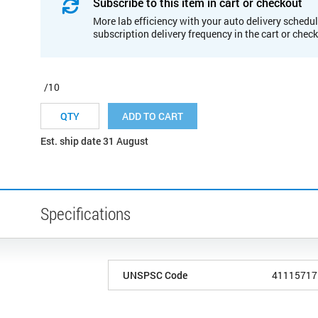
Subscribe to this item in cart or checkout
More lab efficiency with your auto delivery schedul
subscription delivery frequency in the cart or chec
/10
ADD TO CART
Est. ship date 31 August
Specifications
UNSPSC Code
41115717