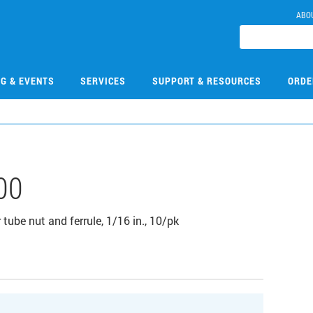
ABO
NG & EVENTS
SERVICES
SUPPORT & RESOURCES
ORDE
00
tube nut and ferrule, 1/16 in., 10/pk