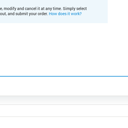
e, modify and cancel it at any time. Simply select
kout, and submit your order.
How does it work?