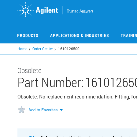
Skip
to
main
content
PRODUCTS
APPLICATIONS & INDUSTRIES
TRAINI
Home
Order Center
1610126500
Obsolete
Part Number:
16101265
Obsolete. No replacement recommendation. Fitting, for 
Add to Favorites