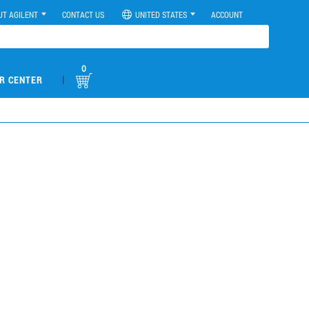
UT AGILENT
CONTACT US
UNITED STATES
ACCOUNT
0
|
R CENTER