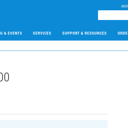
ABO
NG & EVENTS
SERVICES
SUPPORT & RESOURCES
ORDE
00