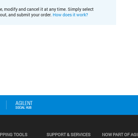
e, modify and cancel it at any time. Simply select
kout, and submit your order.
How does it work?
PPING TOOLS
SUPPORT & SERVICES
NOW PART OF AG