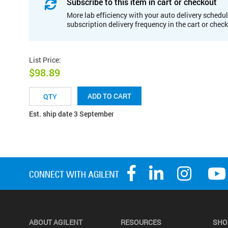
Subscribe to this item in cart or checkout
More lab efficiency with your auto delivery schedul
subscription delivery frequency in the cart or chec
List Price
:
$98.89
ADD TO CART
Est. ship date 3 September
ABOUT AGILENT
RESOURCES
SHO