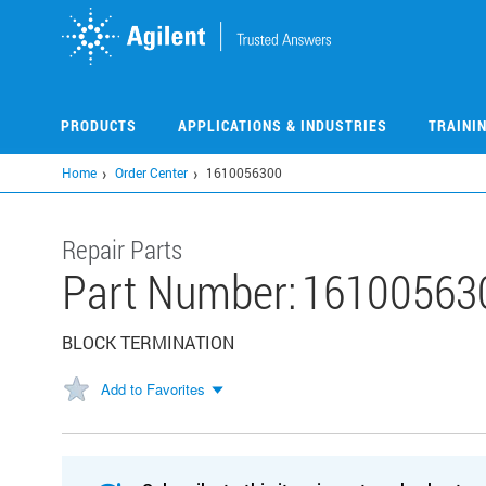
Skip
to
main
content
PRODUCTS
APPLICATIONS & INDUSTRIES
TRAINI
Home
Order Center
1610056300
Repair Parts
Part Number:
16100563
BLOCK TERMINATION
Add to Favorites