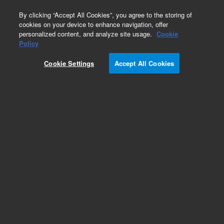
0
By clicking “Accept All Cookies”, you agree to the storing of
cookies on your device to enhance navigation, offer
personalized content, and analyze site usage.
Cookie
Policy
Obsolete.No replacement recommendation.
Cookie Settings
Accept All Cookies
Add to Favorites
Subscribe to this item in cart or checkout
More lab efficiency with your auto delivery
schedule, modify and cancel it at any time.
Simply select subscription delivery frequency in
the cart or checkout, and submit your order.
How does it work?