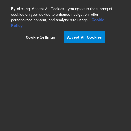
0
By clicking “Accept All Cookies”, you agree to the storing of
cookies on your device to enhance navigation, offer
personalized content, and analyze site usage.
Cookie
Obsolete
Policy
Part Number:
1535-5064
Cookie Settings
Accept All Cookies
Obsolete. No replacement recommendation.
Add to Favorites
Subscribe to this item in cart or checkout
More lab efficiency with your auto delivery
schedule, modify and cancel it at any time.
Simply select subscription delivery frequency in
the cart or checkout, and submit your order.
How does it work?