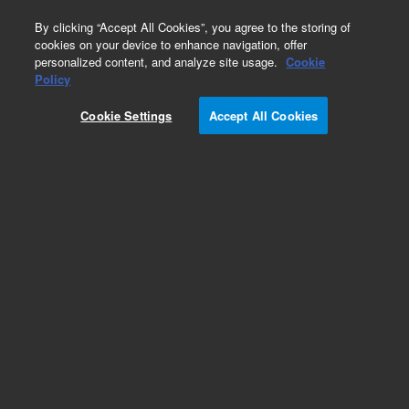
0
By clicking “Accept All Cookies”, you agree to the storing of
cookies on your device to enhance navigation, offer
personalized content, and analyze site usage.
Cookie
Policy
Cookie Settings
Accept All Cookies
Obsolete