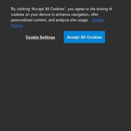
0
By clicking “Accept All Cookies”, you agree to the storing of
cookies on your device to enhance navigation, offer
personalized content, and analyze site usage.
Cookie
Obsolete
Policy
Part Number:
14113013
Cookie Settings
Accept All Cookies
Obsolete. No replacement recommendation.
Add to Favorites
Subscribe to this item in cart or checkout
More lab efficiency with your auto delivery
schedule, modify and cancel it at any time.
Simply select subscription delivery frequency in
the cart or checkout, and submit your order.
How does it work?