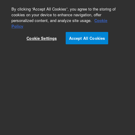
0
By clicking “Accept All Cookies”, you agree to the storing of
cookies on your device to enhance navigation, offer
personalized content, and analyze site usage.
Cookie
Obsolete
Policy
Part Number:
1400-1382
Cookie Settings
Accept All Cookies
Obsolete. No replacement recommendation.
Braided sleeve 12 I.D.
Add to Favorites
Subscribe to this item in cart or checkout
More lab efficiency with your auto delivery
schedule, modify and cancel it at any time.
Simply select subscription delivery frequency in