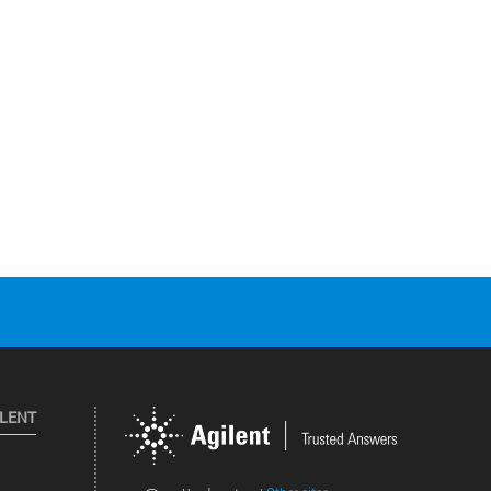
ILENT