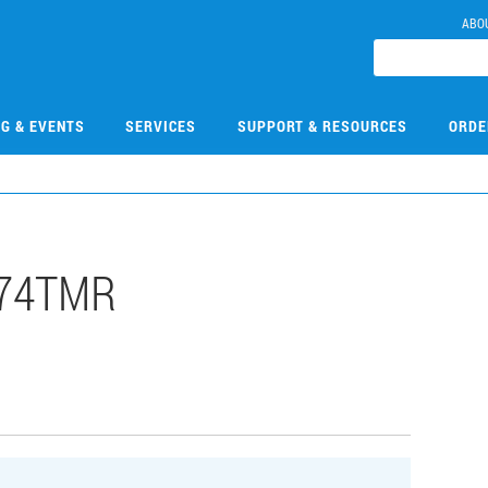
ABO
NG & EVENTS
SERVICES
SUPPORT & RESOURCES
ORDE
074TMR