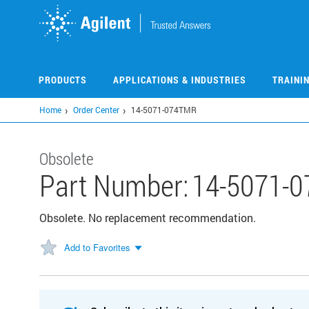
Skip
to
main
content
PRODUCTS
APPLICATIONS & INDUSTRIES
TRAINI
Home
Order Center
14-5071-074TMR
Obsolete
Part Number:
14-5071-
Obsolete. No replacement recommendation.
Add to Favorites