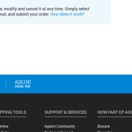
e, modify and cancel it at any time. Simply select
kout, and submit your order.
How does it work?
PPING TOOLS
SUPPORT & SERVICES
NOW PART OF AG
nline
Agilent Community
Biocare