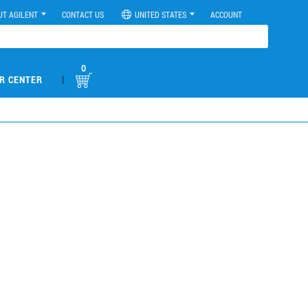
UT AGILENT
CONTACT US
UNITED STATES
ACCOUNT
0
|
R CENTER