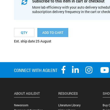
Subscribe to this item in cart or checkout
More lab efficiency with your auto delivery schedul
subscription delivery frequency in the cart or chec
ADD TO CART
Est. ship date 25 August
ABOUT AGILENT
RESOURCES
SHO
Newsroom
Literature Library
Buy O